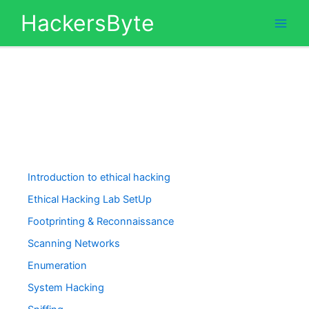
Skip
HackersByte
to
content
Introduction to ethical hacking
Ethical Hacking Lab SetUp
Footprinting & Reconnaissance
Scanning Networks
Enumeration
System Hacking