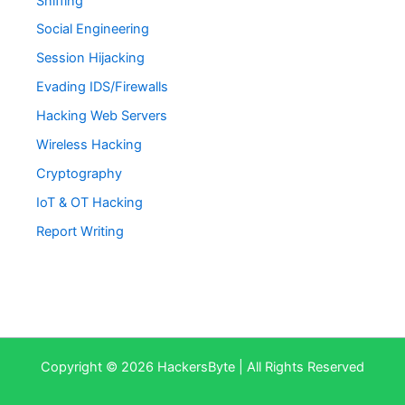
Sniffing
Social Engineering
Session Hijacking
Evading IDS/Firewalls
Hacking Web Servers
Wireless Hacking
Cryptography
IoT & OT Hacking
Report Writing
Copyright © 2026 HackersByte | All Rights Reserved