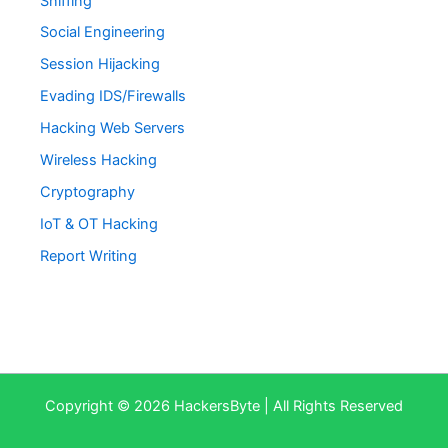
Sniffing
Social Engineering
Session Hijacking
Evading IDS/Firewalls
Hacking Web Servers
Wireless Hacking
Cryptography
IoT & OT Hacking
Report Writing
Copyright © 2026 HackersByte | All Rights Reserved