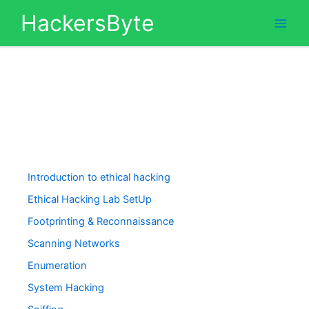
Skip
HackersByte
to
content
Introduction to ethical hacking
Ethical Hacking Lab SetUp
Footprinting & Reconnaissance
Scanning Networks
Enumeration
System Hacking