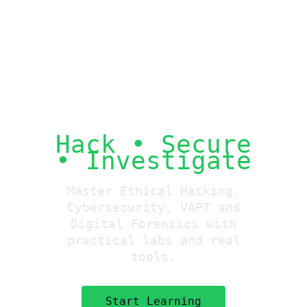
Hack • Secure
• Investigate
Master Ethical Hacking,
Cybersecurity, VAPT and
Digital Forensics with
practical labs and real
tools.
Start Learning