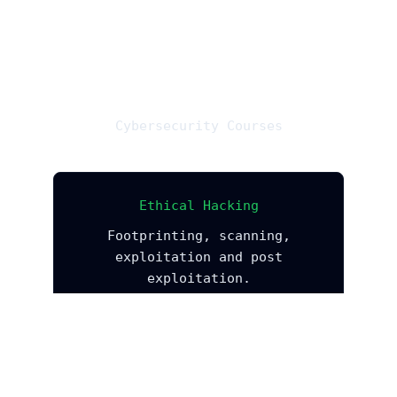
Cybersecurity Courses
Ethical Hacking
Footprinting, scanning,
exploitation and post
exploitation.
Explore