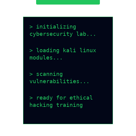
> initializing
cybersecurity lab...
> loading kali linux
modules...
> scanning
vulnerabilities...
> ready for ethical
hacking training